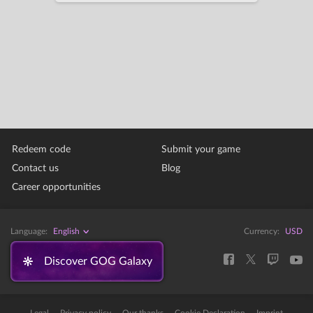
Redeem code
Submit your game
Contact us
Blog
Career opportunities
Language:
English
Currency:
USD
Discover GOG Galaxy