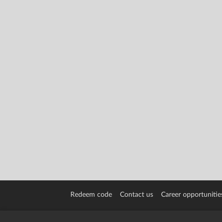
Redeem code
Contact us
Career opportunitie