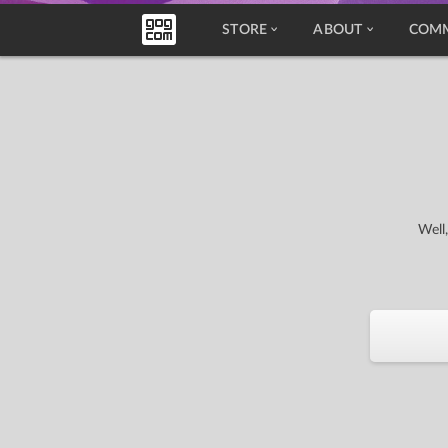
STORE
ABOUT
COM
Well