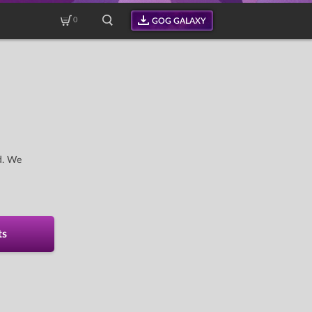
0
GOG GALAXY
d. We
ts