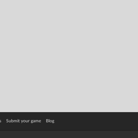
s
Submit your game
Blog