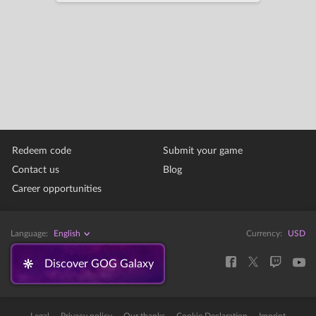
Redeem code
Submit your game
Contact us
Blog
Career opportunities
Language:
English
Currency:
USD
Discover GOG Galaxy