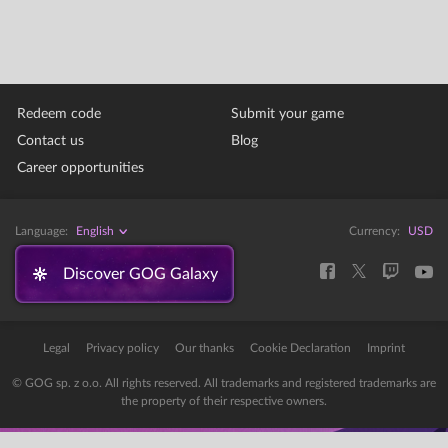
Redeem code
Submit your game
Contact us
Blog
Career opportunities
Language:
English
Currency:
USD
Discover GOG Galaxy
Legal
Privacy policy
Our thanks
Cookie Declaration
Imprint
© GOG sp. z o.o. All rights reserved. All trademarks and registered trademarks are
the property of their respective owners.
Error: The domain STORE-STATIC-MODULAR.GOG-STATICS.COM is