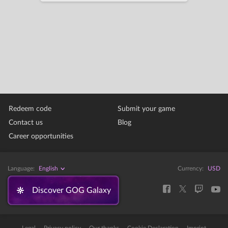
Redeem code
Submit your game
Contact us
Blog
Career opportunities
Language:
English
Currency:
USD
Discover GOG Galaxy