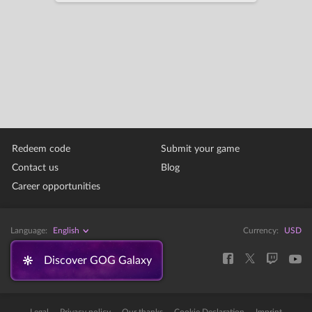
Redeem code
Submit your game
Contact us
Blog
Career opportunities
Language:
English
Currency:
USD
Discover GOG Galaxy