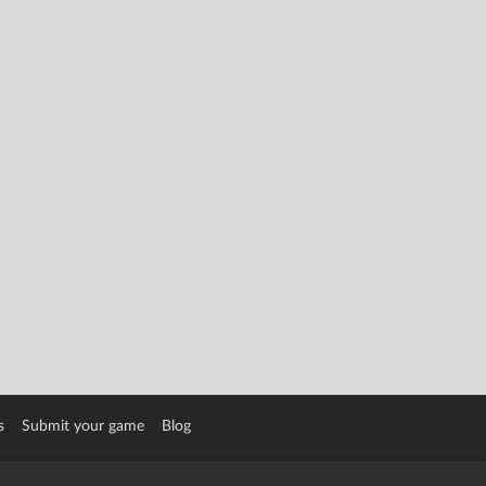
s
Submit your game
Blog