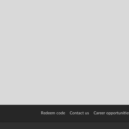
Redeem code
Contact us
Career opportunitie