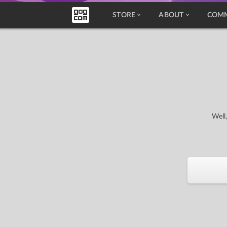
STORE
ABOUT
COM
Well