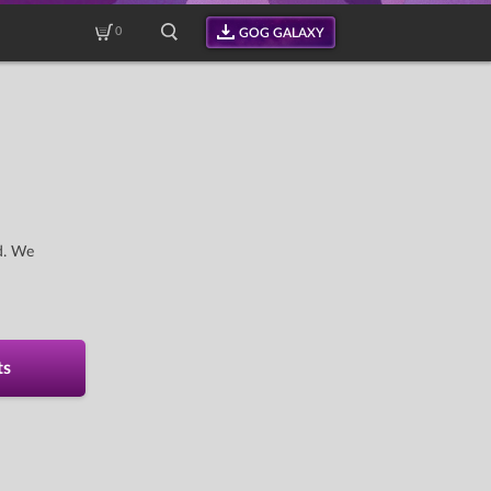
0
GOG GALAXY
d. We
ts