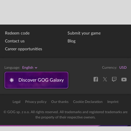
Redeem code
Submit your game
Contact us
Blog
Career opportunities
Language:
English
Currency:
USD
Discover GOG Galaxy
Legal
Privacy policy
Our thanks
Cookie Declaration
Imprint
© GOG sp. z o.o. All rights reserved. All trademarks and registered trademarks are
the property of their respective owners.
Error: The domain STORE-STATIC-MODULAR.GOG-STATICS.COM is