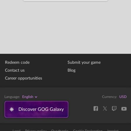
Redeem code
Submit your game
Contact us
Blog
Career opportunities
Language:
English
Currency:
USD
Discover GOG Galaxy