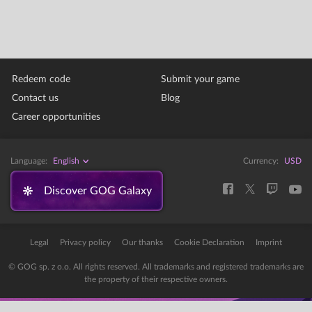
Redeem code
Submit your game
Contact us
Blog
Career opportunities
Language:
English
Currency:
USD
Discover GOG Galaxy
Legal
Privacy policy
Our thanks
Cookie Declaration
Imprint
© GOG sp. z o.o. All rights reserved. All trademarks and registered trademarks are
the property of their respective owners.
Error: The domain STORE-STATIC-MODULAR.GOG-STATICS.COM is