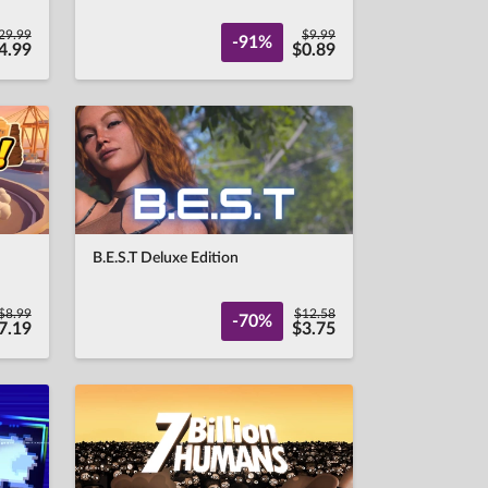
29.99
$9.99
-91%
4.99
$0.89
B.E.S.T Deluxe Edition
$8.99
$12.58
-70%
7.19
$3.75