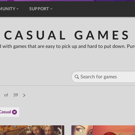
MUNITY
SUPPORT
CASUAL GAMES
 with games that are easy to pick up and hard to put down. Pure
of
39
Casual