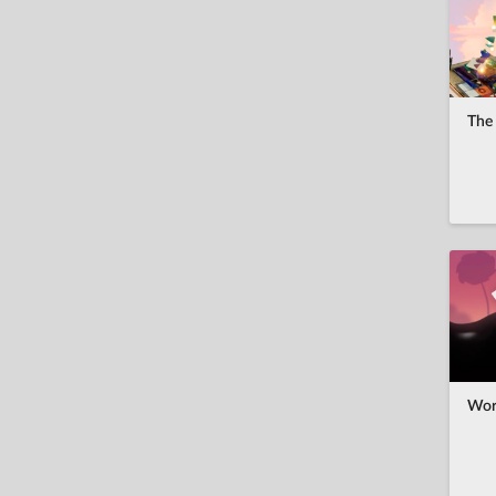
ไทย
Türkçe
Українська
The 
Tiếng Việt
中文(繁體)
Wor