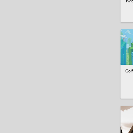
Twi
Golf