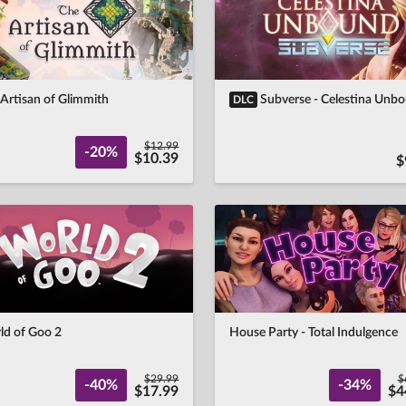
Artisan of Glimmith
Subverse - Celestina Unb
DLC
$12.99
-20%
$10.39
$
ld of Goo 2
House Party - Total Indulgence
$29.99
$
-40%
-34%
$17.99
$4