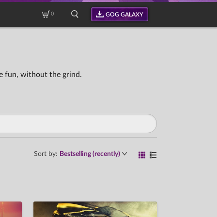
0
GOG GALAXY
 fun, without the grind.
Sort by:
Bestselling (recently)