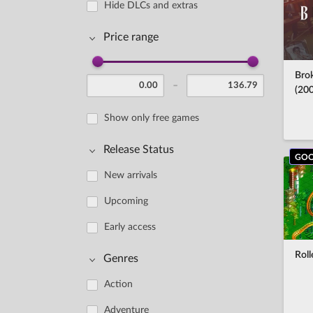
Hide DLCs and extras
Price range
Bro
-
(20
Show only free games
Release Status
GOO
New arrivals
Upcoming
Early access
Rol
Genres
Action
Adventure