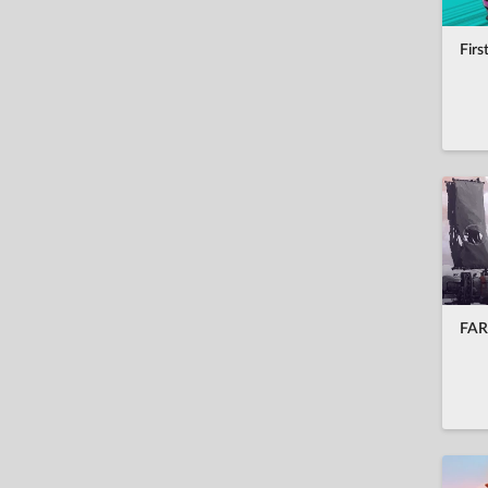
hrvatski
Firs
bahasa Indonesia
italiano
日本語
한국어
nederlands
norsk
polski
FAR:
português
română
русский
svenska