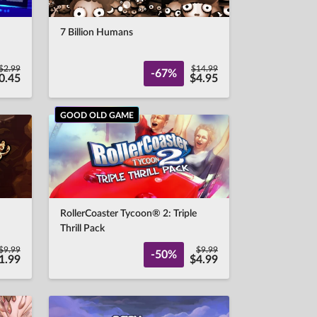
7 Billion Humans
$2.99
$14.99
-67%
0.45
$4.95
GOOD OLD GAME
RollerCoaster Tycoon® 2: Triple
Thrill Pack
$9.99
$9.99
-50%
1.99
$4.99