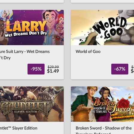
ure Suit Larry - Wet Dreams
World of Goo
't Dry
$29.99
$
-95%
-67%
$1.49
$
tlet™ Slayer Edition
Broken Sword - Shadow of the