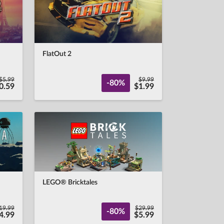
FlatOut 2
$5.99
$9.99
-80%
0.59
$1.99
LEGO® Bricktales
19.99
$29.99
-80%
4.99
$5.99