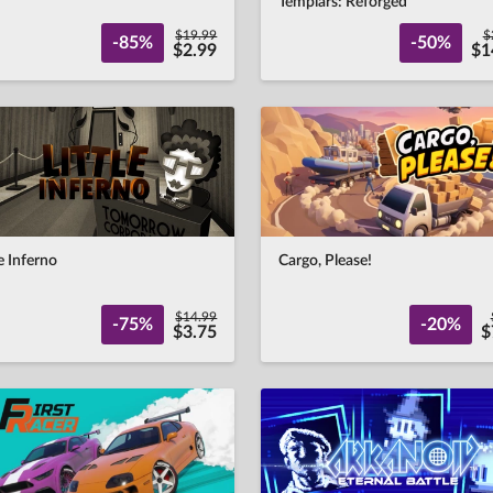
Templars: Reforged
$19.99
$
-85%
-50%
$2.99
$1
le Inferno
Cargo, Please!
$14.99
-75%
-20%
$3.75
$