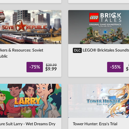
kers & Resources: Soviet
LEGO® Bricktales Soundt
DLC
ublic
$39.99
-75%
-55%
$9.99
$
ure Suit Larry - Wet Dreams Dry
Tower Hunter: Erza's Trial