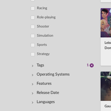
Racing
Role-playing
Shooter
Simulation
Leis
Sports
Don
Strategy
Tags
1
Operating Systems
Features
Windows
Casual
Release Date
macOS
Single-player
Adventure
Languages
Linux
Multi-player
Action
Gaun
-