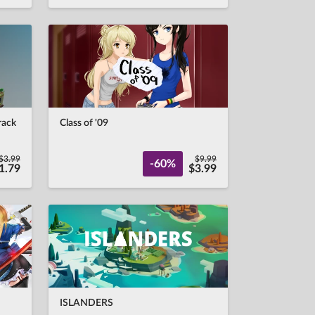
rack
Class of '09
$3.99
$9.99
-60%
1.79
$3.99
ISLANDERS