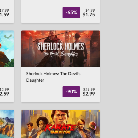
17.99
$4.99
-65%
1.59
$1.75
Sherlock Holmes: The Devil's
Daughter
12.99
$29.99
-90%
2.59
$2.99