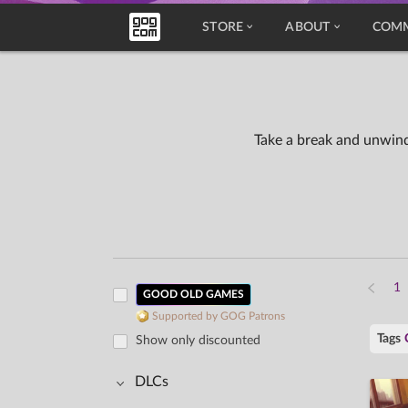
STORE
ABOUT
COM
Take a break and unwind
GOOD OLD GAMES
Supported by GOG Patrons
Tags
Show only discounted
DLCs