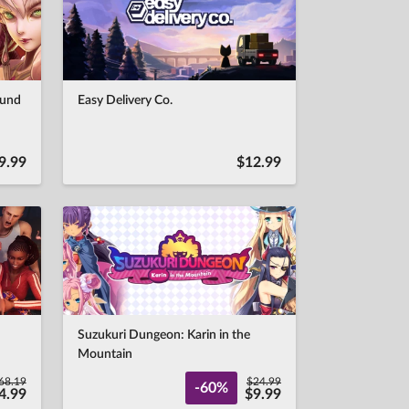
ound
Easy Delivery Co.
9.99
$12.99
Suzukuri Dungeon: Karin in the
Mountain
68.19
$24.99
-60%
4.99
$9.99