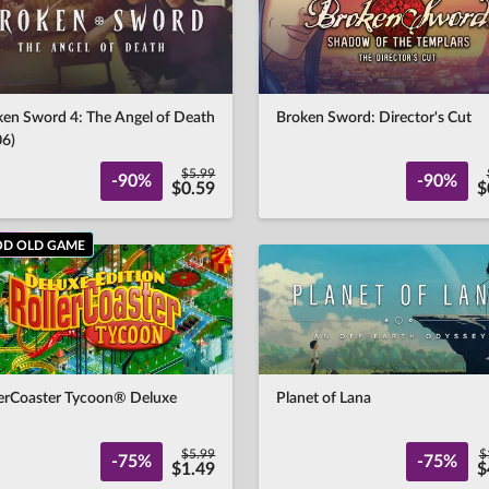
ken Sword 4: The Angel of Death
Broken Sword: Director's Cut
06)
$5.99
-90%
-90%
$0.59
$
D OLD GAME
lerCoaster Tycoon® Deluxe
Planet of Lana
$5.99
$
-75%
-75%
$1.49
$