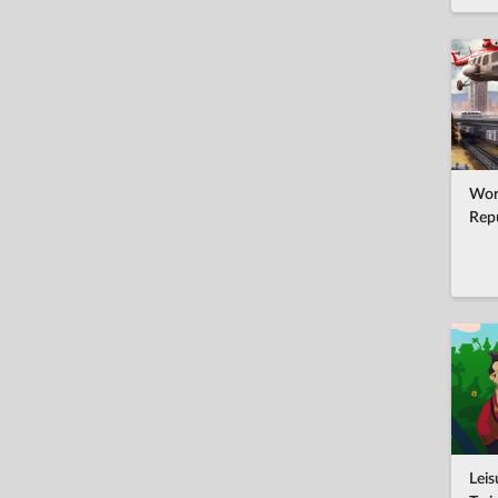
Wor
Rep
Leis