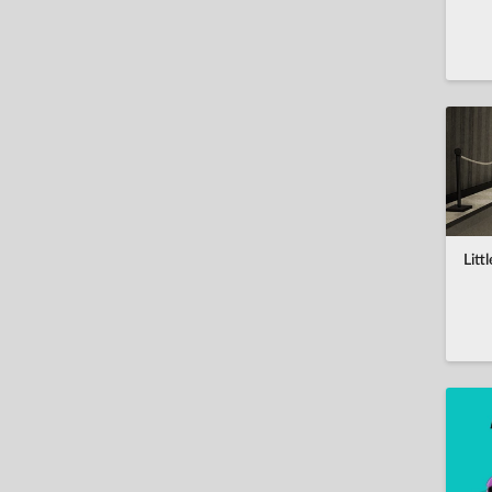
Co-op
العربية
Indie
Achievements
Português do Brasil
Story Rich
Leaderboards
中文(简体)
Atmospheric
Controller support
český
Fantasy
Cloud saves
Dansk
Strategy
Overlay
Deutsch
2D
Multi-player
English
Role-playing
Litt
español
Classic
Español (AL)
Show all tags
Suomi
français
Ελληνικά
magyar