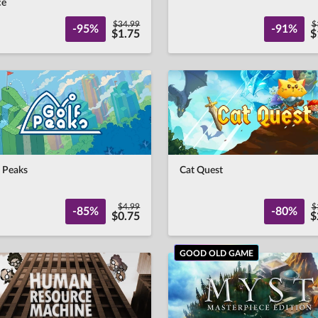
ce
$34.99
$
-95%
-91%
$1.75
$
 Peaks
Cat Quest
$4.99
$
-85%
-80%
$0.75
$
GOOD OLD GAME