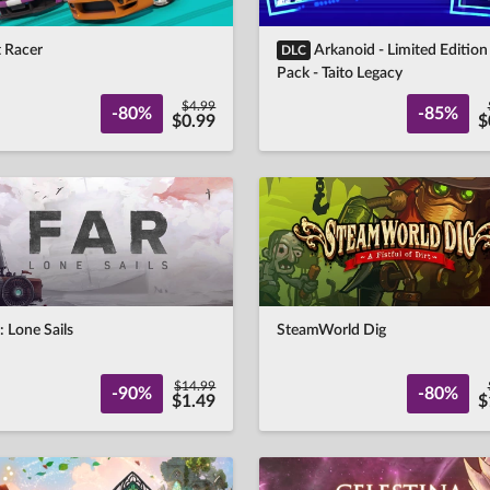
t Racer
Arkanoid - Limited Edition
DLC
Pack - Taito Legacy
$4.99
-80%
-85%
$0.99
$
 Lone Sails
SteamWorld Dig
$14.99
-90%
-80%
$1.49
$