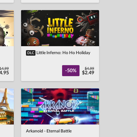
Little Inferno: Ho Ho Holiday
DLC
14.99
$4.99
-50%
4.95
$2.49
Arkanoid - Eternal Battle