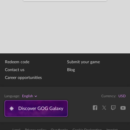
Redeem code
Submit your game
Contact us
Blog
Career opportunities
Language:
English
Currency:
USD
Discover GOG Galaxy